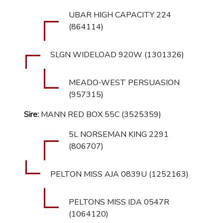
UBAR HIGH CAPACITY 224
(864114)
SLGN WIDELOAD 920W (1301326)
MEADO-WEST PERSUASION
(957315)
Sire:
MANN RED BOX 55C (3525359)
5L NORSEMAN KING 2291
(806707)
PELTON MISS AJA 0839U (1252163)
PELTONS MISS IDA 0547R
(1064120)