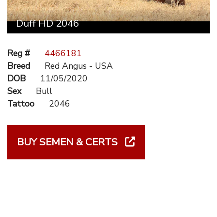
Duff HD 2046
Reg #
4466181
Breed
Red Angus - USA
DOB
11/05/2020
Sex
Bull
Tattoo
2046
BUY SEMEN & CERTS