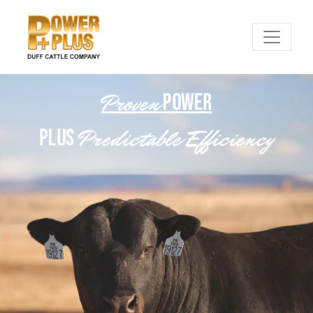
Proven
POWER
Predictable Efficiency
PLUS