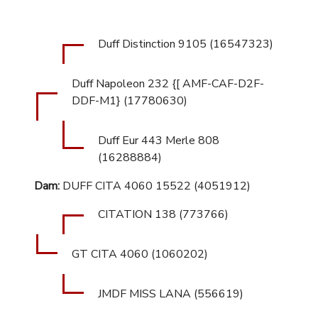
Duff Distinction 9105 (16547323)
Duff Napoleon 232 {[ AMF-CAF-D2F-
DDF-M1} (17780630)
Duff Eur 443 Merle 808
(16288884)
Dam:
DUFF CITA 4060 15522 (4051912)
CITATION 138 (773766)
GT CITA 4060 (1060202)
JMDF MISS LANA (556619)