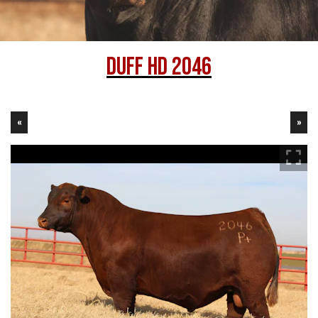
DUFF HD 2046
«
»