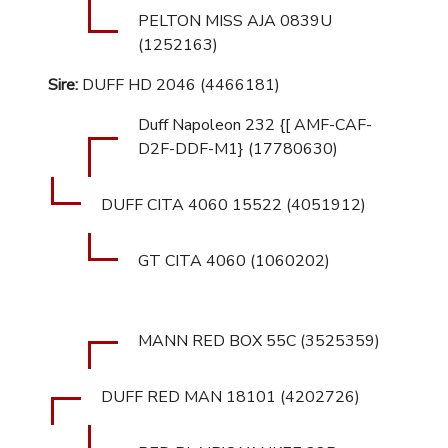
PELTON MISS AJA 0839U
(1252163)
Sire:
DUFF HD 2046 (4466181)
Duff Napoleon 232 {[ AMF-CAF-
D2F-DDF-M1} (17780630)
DUFF CITA 4060 15522 (4051912)
GT CITA 4060 (1060202)
MANN RED BOX 55C (3525359)
DUFF RED MAN 18101 (4202726)