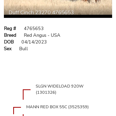
Duff Cinch 23270 4765653
Reg #
4765653
Breed
Red Angus - USA
DOB
04/14/2023
Sex
Bull
SLGN WIDELOAD 920W
(1301326)
MANN RED BOX 55C (3525359)