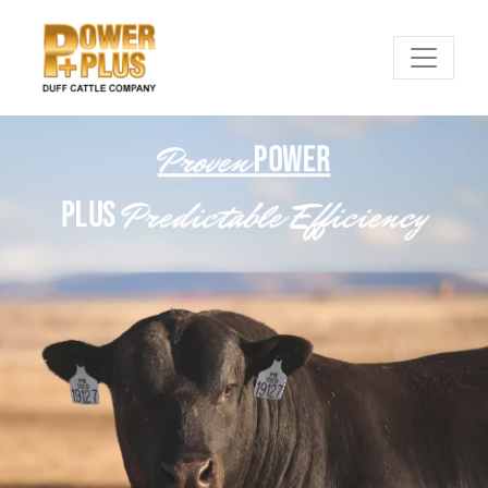
Proven
POWER
Predictable Efficiency
PLUS