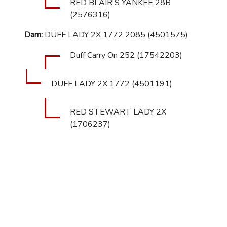
RED BLAIR'S YANKEE 28B
(2576316)
Dam:
DUFF LADY 2X 1772 2085 (4501575)
Duff Carry On 252 (17542203)
DUFF LADY 2X 1772 (4501191)
RED STEWART LADY 2X
(1706237)