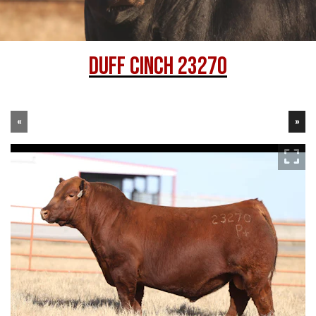
DUFF CINCH 23270
«
»