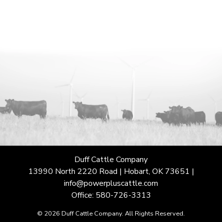
Duff Cattle Company
13990 North 2220 Road | Hobart, OK 73651 |
info@powerpluscattle.com
Office: 580-726-3313
© 2026 Duff Cattle Company. All Rights Reserved.