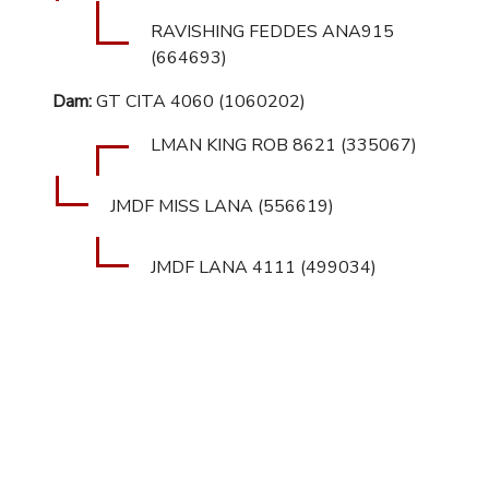
RAVISHING FEDDES ANA915
(664693)
Dam:
GT CITA 4060 (1060202)
LMAN KING ROB 8621 (335067)
JMDF MISS LANA (556619)
JMDF LANA 4111 (499034)