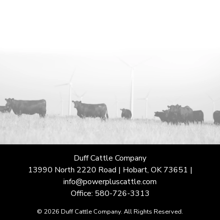
Duff Cattle Company
13990 North 2220 Road | Hobart, OK 73651 |
info@powerpluscattle.com
Office: 580-726-3313
© 2026 Duff Cattle Company. All Rights Reserved.