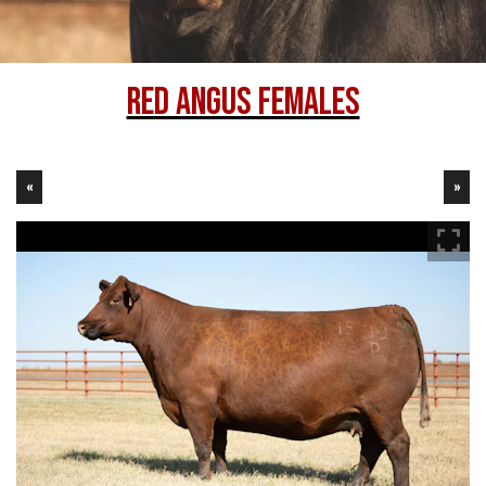
Red Angus Females
«
»