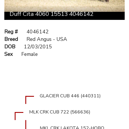
Duff Cita 4060 15513 4046142
Reg #
4046142
Breed
Red Angus - USA
DOB
12/03/2015
Sex
Female
GLACIER CUB 446 (440311)
MLK CRK CUB 722 (566636)
MKL CRK LAKOTA 152-HOBO