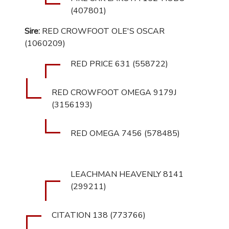
(407801)
Sire:
RED CROWFOOT OLE'S OSCAR
(1060209)
RED PRICE 631 (558722)
RED CROWFOOT OMEGA 9179J
(3156193)
RED OMEGA 7456 (578485)
LEACHMAN HEAVENLY 8141
(299211)
CITATION 138 (773766)