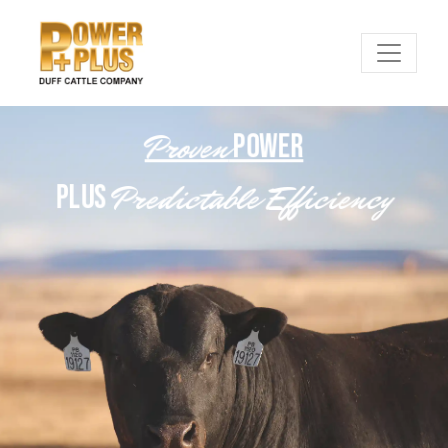
Proven
POWER
Predictable Efficiency
PLUS