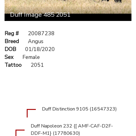
Duff Image 485 2051
Reg #
20087238
Breed
Angus
DOB
01/18/2020
Sex
Female
Tattoo
2051
Duff Distinction 9105 (16547323)
Duff Napoleon 232 {[ AMF-CAF-D2F-
DDF-M1} (17780630)