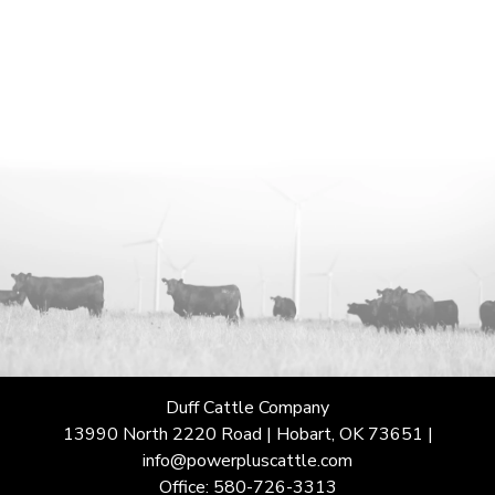
Duff Cattle Company
13990 North 2220 Road | Hobart, OK 73651 |
info@powerpluscattle.com
Office: 580-726-3313