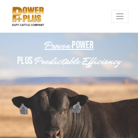
Proven
POWER
Predictable Efficiency
PLUS