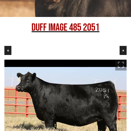
Duff Image 485 2051
«
»