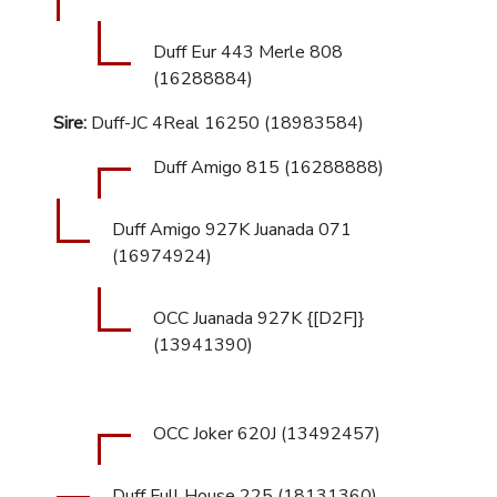
Duff Eur 443 Merle 808
(16288884)
Sire:
Duff-JC 4Real 16250 (18983584)
Duff Amigo 815 (16288888)
Duff Amigo 927K Juanada 071
(16974924)
OCC Juanada 927K {[D2F]}
(13941390)
OCC Joker 620J (13492457)
Duff Full House 225 (18131360)