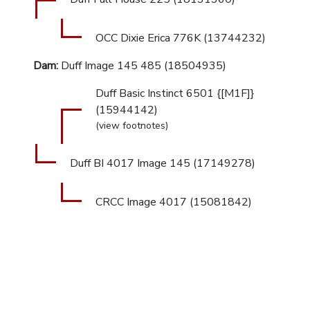
OCC Dixie Erica 776K (13744232)
Dam:
Duff Image 145 485 (18504935)
Duff Basic Instinct 6501 {[M1F]}
(15944142)
(view footnotes)
Duff BI 4017 Image 145 (17149278)
CRCC Image 4017 (15081842)